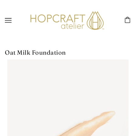
Oat Milk Foundation