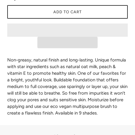
ADD TO CART
Non-greasy, natural finish and long-lasting. Unique formula
with star ingredients such as natural oat milk, peach &
vitamin E to promote healthy skin. One of our favorites for
a bright, youthful look. Buildable foundation that offers
medium to full coverage, use sparingly or layer up, your skin
will still be able to breathe. So free from impurities it won’t
clog your pores and suits sensitive skin. Moisturize before
applying and use our eco vegan multipurpose brush to
create a flawless finish. Available in 9 shades.