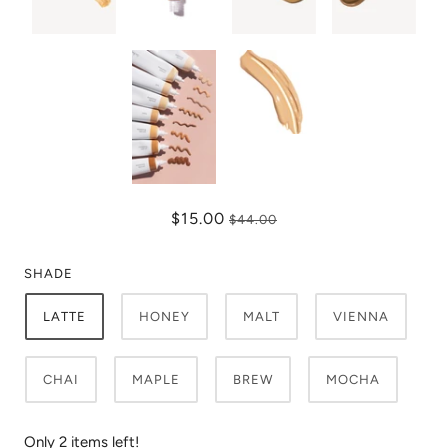
$15.00
$44.00
SHADE
LATTE
HONEY
MALT
VIENNA
CHAI
MAPLE
BREW
MOCHA
Only 2 items left!